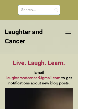
Laughter and
Cancer
Live. Laugh. Learn.
Email
laughterandcancer@gmail.com
to get
notifications about new blog posts.