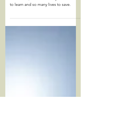
Cancer's lessons about life
and death
While people often associate cancer
with death, there are many life lessons
to learn and so many lives to save.