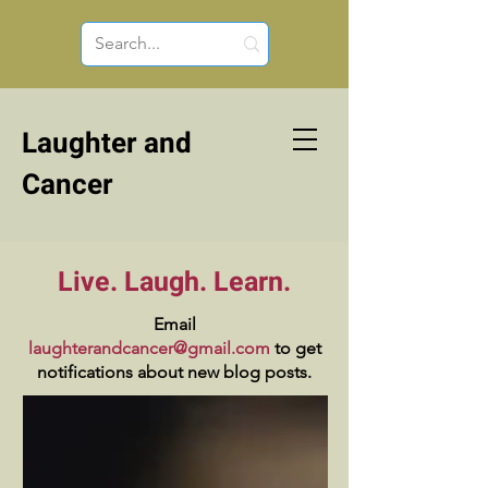
Laughter and
Cancer
Live. Laugh. Learn.
Email
laughterandcancer@gmail.com
to get
notifications about new blog posts.