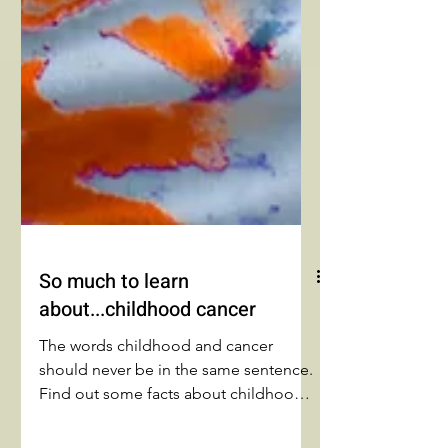
So much to learn
about...childhood cancer
The words childhood and cancer
should never be in the same sentence.