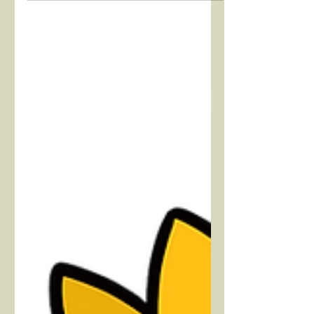
Find out some facts about childhood
cancer, read personal stories, and find
out how to make a difference.