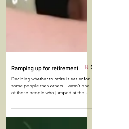
Ramping up for retirement
Deciding whether to retire is easier for
some people than others. I wasn't one
of those people who jumped at the
chance. I struggled to move from
retirement to RETIREMENT!