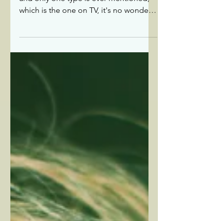
about...epilepsy
With more than 40 types of epilepsy,
and only one type is ever mentioned,
which is the one on TV, it's no wonder
that there is a lack of awareness about
epilepsy and a stigma associated with
it.