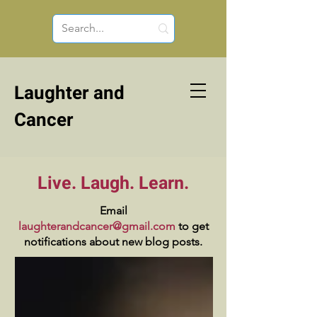
Laughter and
Cancer
Live. Laugh. Learn.
Email
laughterandcancer@gmail.com
to get
notifications about new blog posts.