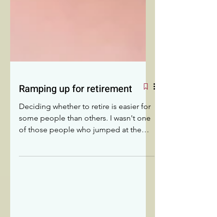
Ramping up for retirement
Deciding whether to retire is easier for
some people than others. I wasn't one
of those people who jumped at the
chance. I struggled to move from
retirement to RETIREMENT!