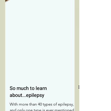
So much to learn