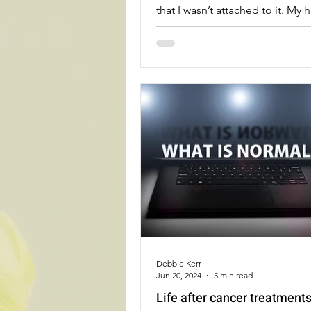
that I wasn’t attached to it. My h
during chemo didn’t bother m
I got more compliments on my 
have ever received about my act
Debbie Kerr
Jun 20, 2024
5 min read
Life after cancer treatment