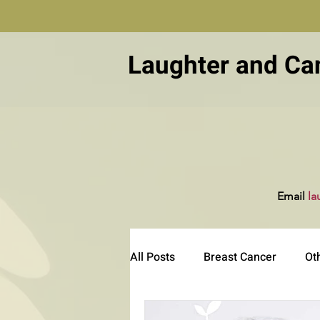
Laughter and Ca
Email
la
All Posts
Breast Cancer
Ot
Other Diseases
Patient Ed