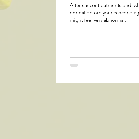
After cancer treatments end, w
normal before your cancer dia
might feel very abnormal.