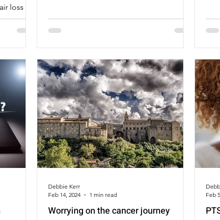
air loss
e, because
wig than I
ual hair.
Debbie Kerr
Debb
Feb 14, 2024
1 min read
Feb 5
s
Worrying on the cancer journey
PTS