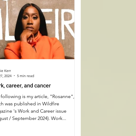
ie Kerr
7, 2024
5 min read
k, career, and cancer
following is my article, "Rosanne",
h was published in Wildfire
azine 's Work and Career issue
gust / September 2024). Work...