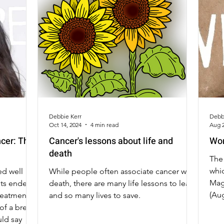
Debbie Kerr
Debb
Oct 14, 2024
4 min read
Aug 2
ncer: The
Cancer's lessons about life and
Wor
death
The 
whic
d well
While people often associate cancer with
Mag
nts ended.
death, there are many life lessons to learn
(Au
treatments
and so many lives to save.
of a breast
uld say