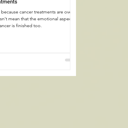
atments
t because cancer treatments are over
sn't mean that the emotional aspect
ancer is finished too.