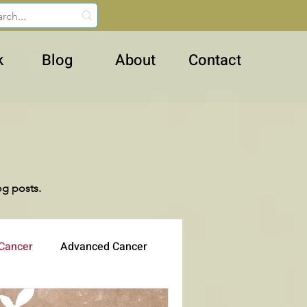
k
Blog
About
Contact
og posts.
 Cancer
Advanced Cancer
h Death
Epilepsy