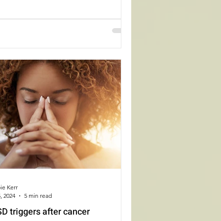
ie Kerr
, 2024
5 min read
D triggers after cancer