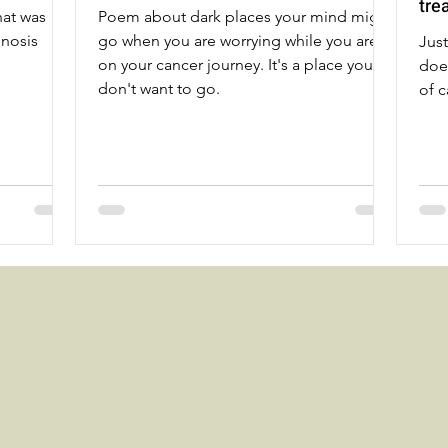
tre
hat was
Poem about dark places your mind might
gnosis
go when you are worrying while you are
Jus
on your cancer journey. It's a place you
doe
don't want to go.
of c