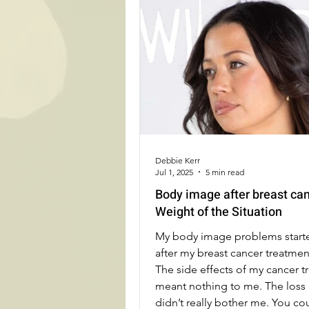
Debbie Kerr
Jul 1, 2025
5 min read
Body image after breast ca
Weight of the Situation
My body image problems starte
after my breast cancer treatme
The side effects of my cancer 
meant nothing to me. The loss 
didn’t really bother me. You co