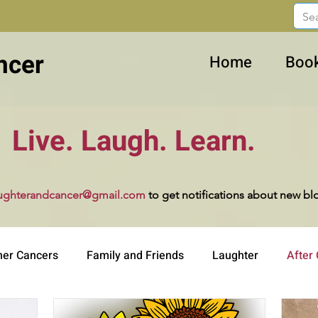
ncer
Home
Boo
Live. Laugh. Learn.
ughterandcancer@gmail.com
to get notifications about new bl
her Cancers
Family and Friends
Laughter
After
ucation
Work and Career
Advocacy
Dealing wit