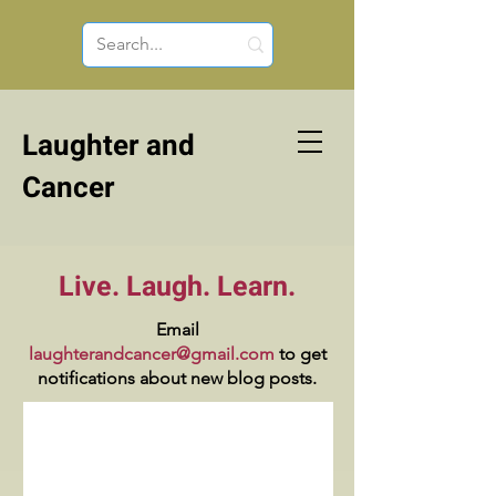
Laughter and
Cancer
Live. Laugh. Learn.
Email
laughterandcancer@gmail.com
to get
notifications about new blog posts.