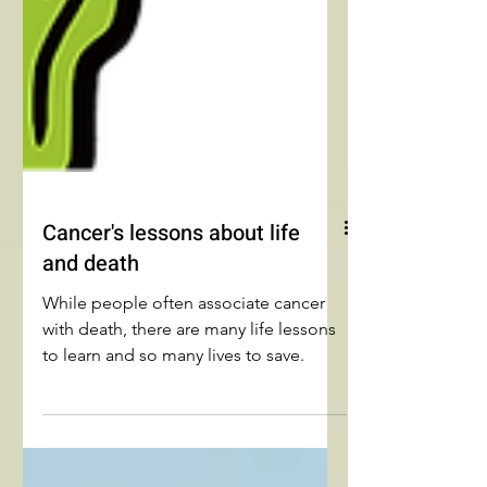
Cancer's lessons about life
and death
While people often associate cancer
with death, there are many life lessons
to learn and so many lives to save.