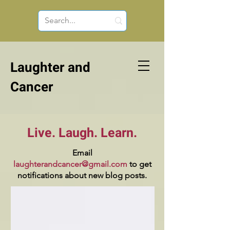
Laughter and
Cancer
Live. Laugh. Learn.
Email
laughterandcancer@gmail.com
to get
notifications about new blog posts.