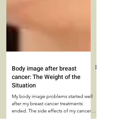
Body image after breast
cancer: The Weight of the
Situation
My body image problems started well
after my breast cancer treatments
ended. The side effects of my cancer
treatments meant nothing to me. The