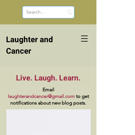
Laughter and
Cancer
Live. Laugh. Learn.
Email
laughterandcancer@gmail.com
to get
notifications about new blog posts.