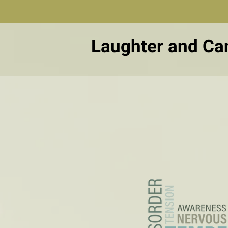
Laughter and Ca
Real-life 
about