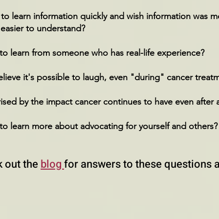
o learn information quickly and wish information was mo
 easier to understand?
to learn from someone who has real-life experience?
ieve it's possible to laugh, even "during" cancer trea
ised by the impact cancer continues to have even after 
to learn more about advocating for yourself and others?
 out the
blog
for answers to these questions 