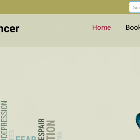
ncer
Home
Boo
Stories and Suggestions
 cancer, about life...with la