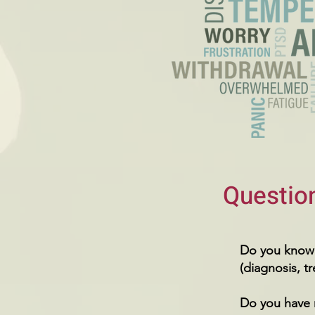
Question
Do you know 
(diagnosis, t
Do you have 