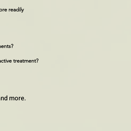
re readily
tments?
active treatment?
and more.