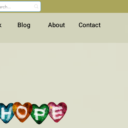
k
Blog
About
Contact
ughter