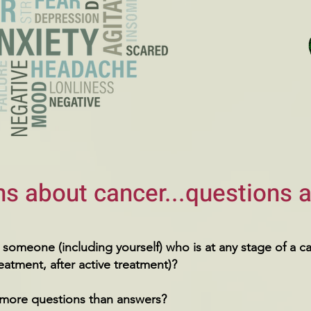
s about cancer...questions a
someone (including yourself) who is at any stage of a c
reatment, after active treatment)?
more questions than answers?