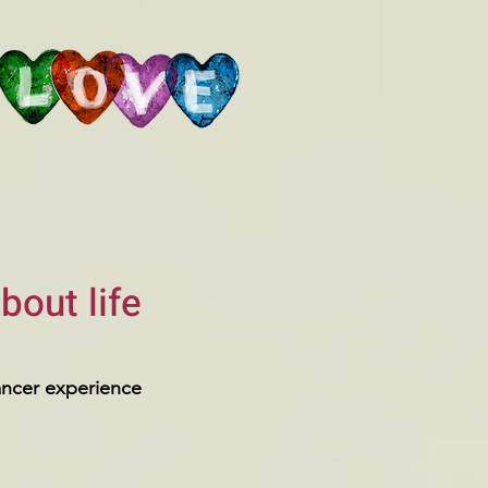
bout life
ancer experience