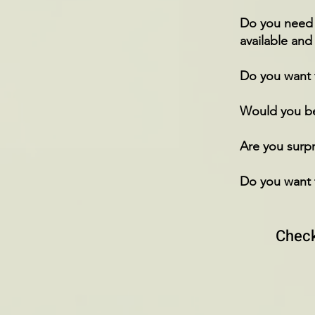
Do you need t
available and
Do you want 
Would you bel
Are you surpr
Do you want 
Check